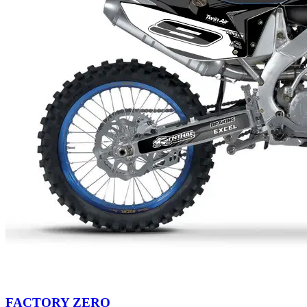
FACTORY ZERO