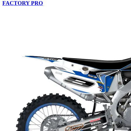
FACTORY PRO